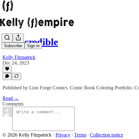
Quincredible
Subscribe
Sign in
Kelly Fitzpatrick
Dec 24, 2023
Published by Lion Forge Comics. Comic Book Coloring Portfolio. Colo
Read →
Comments
© 2026 Kelly Fitzpatrick
·
Privacy
∙
Terms
∙
Collection notice