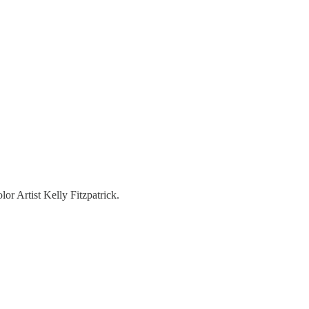
r Artist Kelly Fitzpatrick.