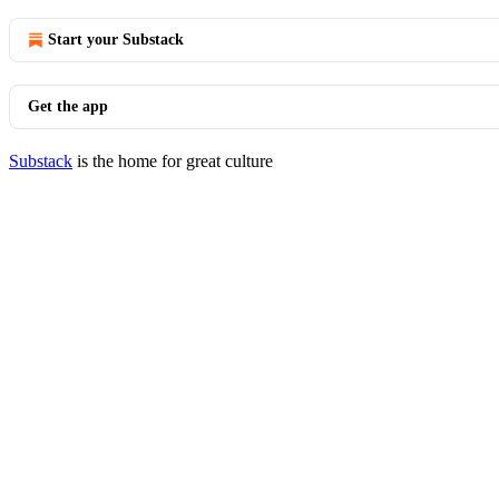
Start your Substack
Get the app
Substack
is the home for great culture