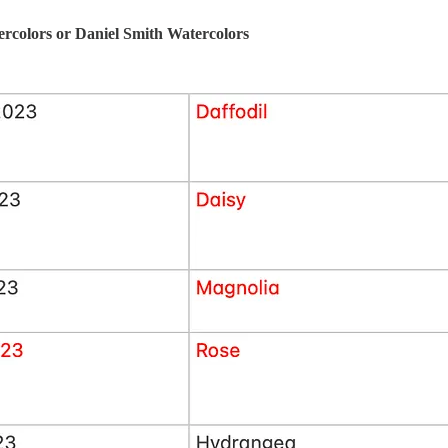
rcolors or Daniel Smith Watercolors