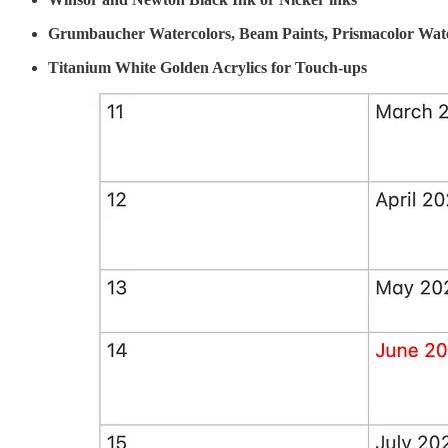
Grumbaucher Watercolors, Beam Paints, Prismacolor Wate
Titanium White Golden Acrylics for Touch-ups