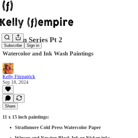
Garden Series Pt 2
Subscribe
Sign in
Watercolor and Ink Wash Paintings
Kelly Fitzpatrick
Sep 18, 2024
Share
11 x 15 inch paintings:
Strathmore Cold Press Watercolor Paper
Winsor and Newton Black Ink or Nicker inks